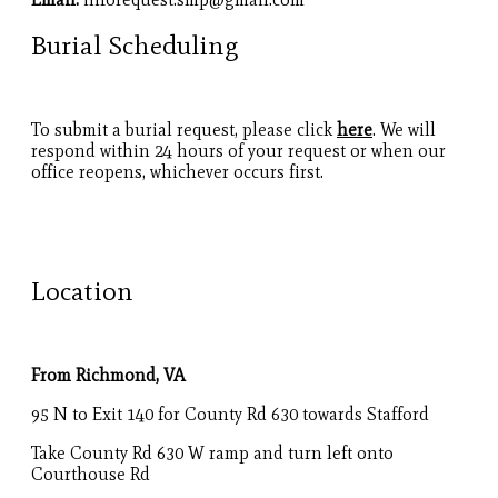
Burial Scheduling
To submit a burial request, please click
here
. We will
respond within 24 hours of your request or when our
office reopens, whichever occurs first.
Location
From Richmond, VA
95 N to Exit 140 for County Rd 630 towards Stafford
Take County Rd 630 W ramp and turn left onto
Courthouse Rd