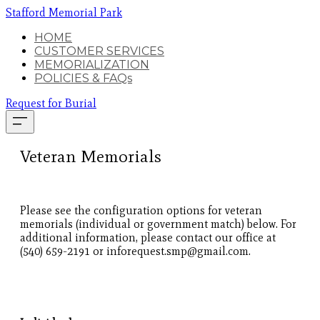
Stafford Memorial Park
HOME
CUSTOMER SERVICES
MEMORIALIZATION
POLICIES & FAQs
Request for Burial
Veteran Memorials
Please see the configuration options for veteran
memorials (individual or government match) below. For
additional information, please contact our office at
(540) 659-2191 or inforequest.smp@gmail.com.