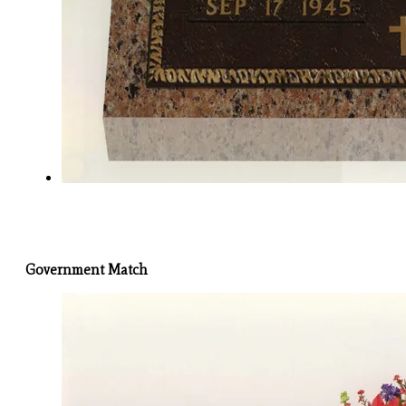
Government Match