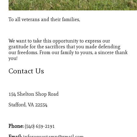
To all veterans and their families,
We want to take this opportunity to express our
gratitude for the sacrifices that you made defending
our freedoms. From our family to yours, a sincere thank
you!
Contact Us
154 Shelton Shop Road
Stafford, VA 22554
Phone:
(540) 659-2191
Email:
inforequest.smp@gmail.com