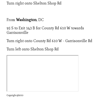
Turn right onto Shelton Shop Rd
From
Washington
, DC
95 S to Exit 143 B for County Rd 610 W towards
Garrisonville
Turn right onto County Rd 610 W - Garrisonville Rd
Turn left onto Shelton Shop Rd
Copyright @2019