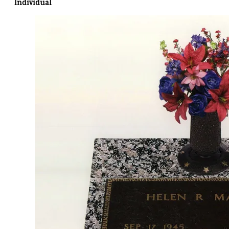
Individual