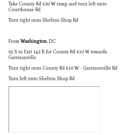
Take County Rd 630 W ramp and turn left onto
Courthouse Rd
Turn right onto Shelton Shop Rd
From
Washington
, DC
95 S to Exit 143 B for County Rd 610 W towards
Garrisonville
Turn right onto County Rd 610 W - Garrisonville Rd
Turn left onto Shelton Shop Rd