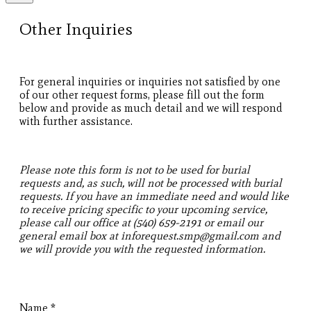
Other Inquiries
For general inquiries or inquiries not satisfied by one
of our other request forms, please fill out the form
below and provide as much detail and we will respond
with further assistance.
Please note this form is not to be used for burial
requests and, as such, will not be processed with burial
requests. If you have an immediate need and would like
to receive pricing specific to your upcoming service,
please call our office at (540) 659-2191 or email our
general email box at inforequest.smp@gmail.com and
we will provide you with the requested information.
Name
*