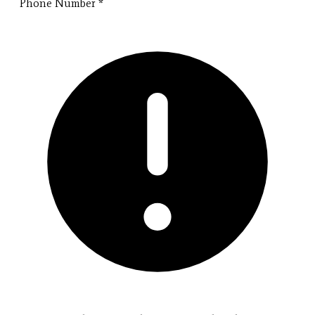
Phone Number
*