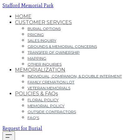
Stafford Memorial Park
HOME
CUSTOMER SERVICES
BURIAL OPTIONS
PRICING
SALES INQUIRY
GROUNDS & MEMORIAL CONCERNS
TRANSFER OF OWNERSHIP
MAPPING
OTHER INQUIRIES
MEMORIALIZATION
INDIVIDUAL, COMPANION, & DOUBLE INTERMENT
FAMILY CREMATION LOT
VETERAN MEMORIALS
POLICIES & FAQs
FLORAL POLICY
MEMORIAL POLICY
OUTSIDE CONTRACTORS
FAQ'S
Request for Burial