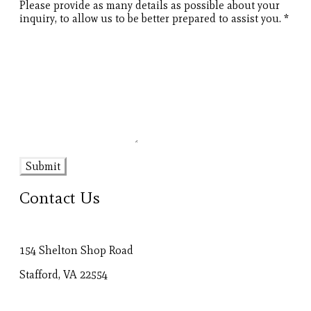
Please provide as many details as possible about your
inquiry, to allow us to be better prepared to assist you.
*
Submit
Contact Us
154 Shelton Shop Road
Stafford, VA 22554