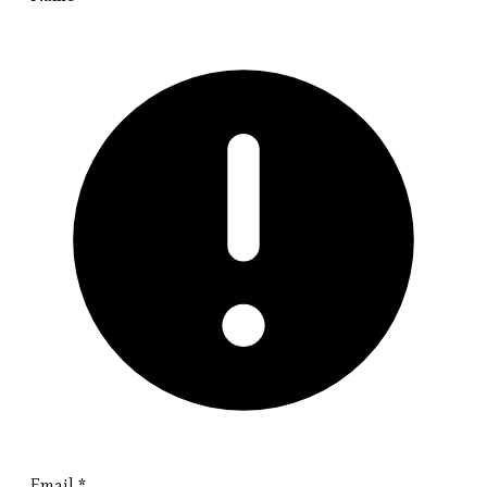
Email
*