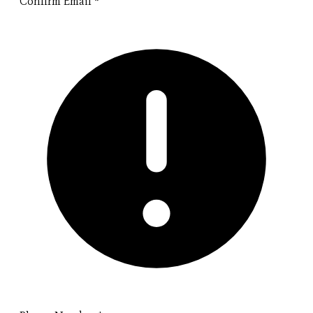
Confirm Email
*