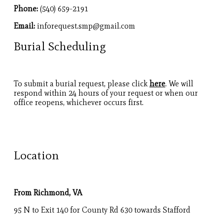
Phone:
(540) 659-2191
Email:
inforequest.smp@gmail.com
Burial Scheduling
To submit a burial request, please click
here
. We will
respond within 24 hours of your request or when our
office reopens, whichever occurs first.
Location
From Richmond, VA
95 N to Exit 140 for County Rd 630 towards Stafford