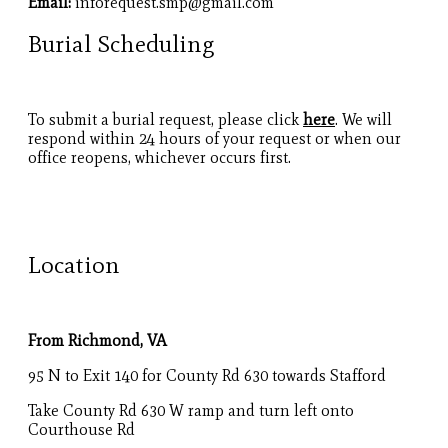
Email:
inforequest.smp@gmail.com
Burial Scheduling
To submit a burial request, please click
here
. We will
respond within 24 hours of your request or when our
office reopens, whichever occurs first.
Location
From Richmond, VA
95 N to Exit 140 for County Rd 630 towards Stafford
Take County Rd 630 W ramp and turn left onto
Courthouse Rd