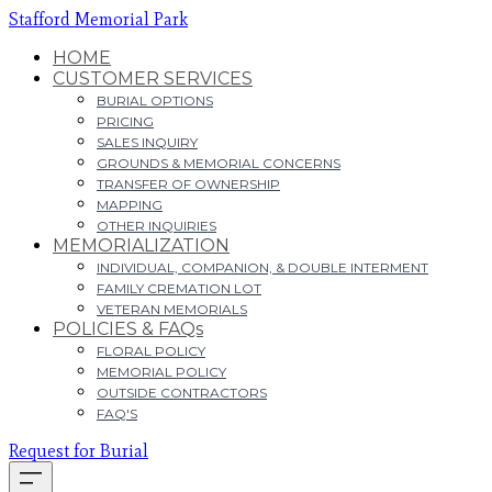
Stafford Memorial Park
HOME
CUSTOMER SERVICES
BURIAL OPTIONS
PRICING
SALES INQUIRY
GROUNDS & MEMORIAL CONCERNS
TRANSFER OF OWNERSHIP
MAPPING
OTHER INQUIRIES
MEMORIALIZATION
INDIVIDUAL, COMPANION, & DOUBLE INTERMENT
FAMILY CREMATION LOT
VETERAN MEMORIALS
POLICIES & FAQs
FLORAL POLICY
MEMORIAL POLICY
OUTSIDE CONTRACTORS
FAQ'S
Request for Burial