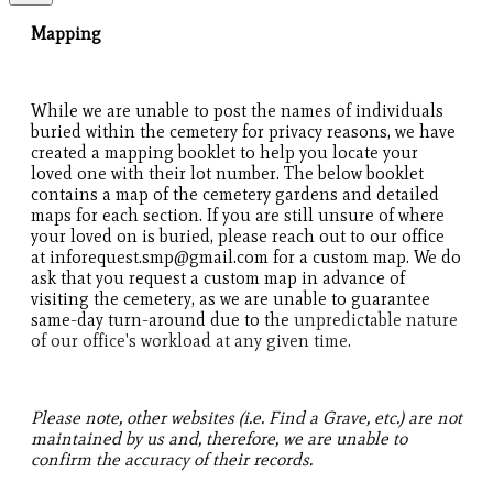
Mapping
While we are unable to post the names of individuals
buried within the cemetery for privacy reasons, we have
created a mapping booklet to help you locate your
loved one with their lot number. The below booklet
contains a map of the cemetery gardens and detailed
maps for each section. If you are still unsure of where
your loved on is buried, please reach out to our office
at inforequest.smp@gmail.com for a custom map. We do
ask that you request a custom map in advance of
visiting the cemetery, as we are unable to guarantee
same-day turn-around due to the
unpredictable nature
of our office's workload at any given time.
Please note, other websites (i.e. Find a Grave, etc.) are not
maintained by us and, therefore, we are unable to
confirm the accuracy of their records.