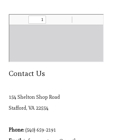
Contact Us
154 Shelton Shop Road
Stafford, VA 22554
Phone:
(540) 659-2191